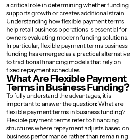
a critical role in determining whether funding
supports growth or creates additional strain.
Understanding how flexible payment terms
help retail business operations is essential for
owners evaluating modern funding solutions.
In particular, flexible payment terms business
funding has emerged as a practical alternative
to traditional financing models that rely on
fixed repayment schedules.
What Are Flexible Payment
Terms in Business Funding?
To fully understand the advantages, it is
important to answer the question: What are
flexible payment terms in business funding?
Flexible payment terms refer to financing
structures where repayment adjusts based on
business performance rather than remaining