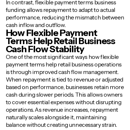
In contrast, flexible payment terms business
funding allows repayment to adapt to actual
performance, reducing the mismatch between
cash inflow and outflow.
How Flexible Payment
Terms Help Retail Business
Cash Flow Stability
One of the most significant ways how flexible
payment terms help retail business operations
is through improved cash flow management.
When repayment is tied to revenue or adjusted
based on performance, businesses retain more
cash during slower periods. This allows owners
to cover essential expenses without disrupting
operations. As revenue increases, repayment
naturally scales alongside it, maintaining
balance without creating unnecessary strain.