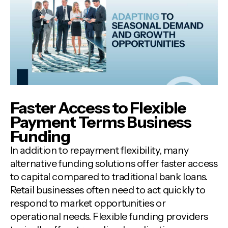
Faster Access to Flexible
Payment Terms Business
Funding
In addition to repayment flexibility, many
alternative funding solutions offer faster access
to capital compared to traditional bank loans.
Retail businesses often need to act quickly to
respond to market opportunities or
operational needs. Flexible funding providers