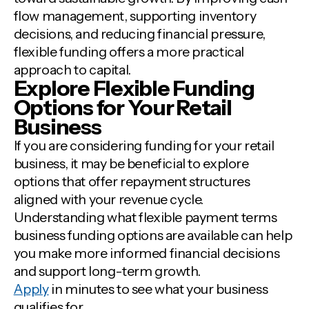
flow management, supporting inventory
decisions, and reducing financial pressure,
flexible funding offers a more practical
approach to capital.
Explore Flexible Funding
Options for Your Retail
Business
If you are considering funding for your retail
business, it may be beneficial to explore
options that offer repayment structures
aligned with your revenue cycle.
Understanding what flexible payment terms
business funding options are available can help
you make more informed financial decisions
and support long-term growth.
Apply
in minutes to see what your business
qualifies for.