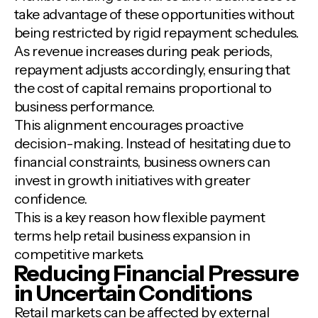
take advantage of these opportunities without
being restricted by rigid repayment schedules.
As revenue increases during peak periods,
repayment adjusts accordingly, ensuring that
the cost of capital remains proportional to
business performance.
This alignment encourages proactive
decision-making. Instead of hesitating due to
financial constraints, business owners can
invest in growth initiatives with greater
confidence.
This is a key reason how flexible payment
terms help retail business expansion in
competitive markets.
Reducing Financial Pressure
in Uncertain Conditions
Retail markets can be affected by external