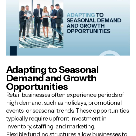
Adapting to Seasonal
Demand and Growth
Opportunities
Retail businesses often experience periods of
high demand, such as holidays, promotional
events, or seasonal trends. These opportunities
typically require upfront investment in
inventory, staffing, and marketing.
Flexible funding structures allow businesses to