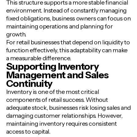
This structure supports a more stable financial
environment. Instead of constantly managing
fixed obligations, business owners can focus on
maintaining operations and planning for
growth.
For retail businesses that depend on liquidity to
function effectively, this adaptability can make
a measurable difference.
Supporting Inventory
Management and Sales
Continuity
Inventory is one of the most critical
components of retail success. Without
adequate stock, businesses risk losing sales and
damaging customer relationships. However,
maintaining inventory requires consistent
access to capital.