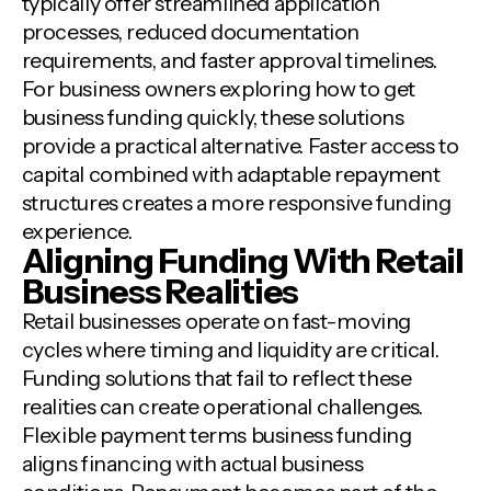
typically offer streamlined application
processes, reduced documentation
requirements, and faster approval timelines.
For business owners exploring how to get
business funding quickly, these solutions
provide a practical alternative. Faster access to
capital combined with adaptable repayment
structures creates a more responsive funding
experience.
Aligning Funding With Retail
Business Realities
Retail businesses operate on fast-moving
cycles where timing and liquidity are critical.
Funding solutions that fail to reflect these
realities can create operational challenges.
Flexible payment terms business funding
aligns financing with actual business