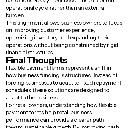
conditions. Repayment becomes part of the
operational cycle rather than an external
burden.
This alignment allows business owners to focus
on improving customer experience,
optimizing inventory, and expanding their
operations without being constrained by rigid
financial structures.
Final Thoughts
Flexible payment terms represent a shift in
how business funding is structured. Instead of
forcing businesses to adapt to fixed repayment
schedules, these solutions are designed to
adapt to the business.
For retail owners, understanding how flexible
payment terms help retail business
performance can provide a clearer path
toward sustainable growth. By improving cash