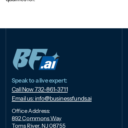
Speak to a live expert:
Call Now 732-861-3711
Email us: info@businessfunds.ai
Office Address:
892 Commons Way
Toms River, NJ 08755