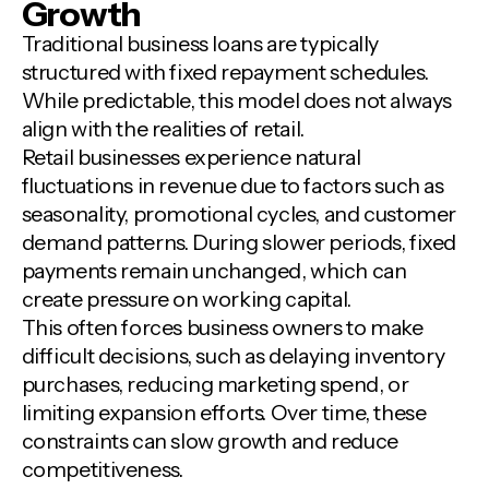
Growth
Traditional business loans are typically
structured with fixed repayment schedules.
While predictable, this model does not always
align with the realities of retail.
Retail businesses experience natural
fluctuations in revenue due to factors such as
seasonality, promotional cycles, and customer
demand patterns. During slower periods, fixed
payments remain unchanged, which can
create pressure on working capital.
This often forces business owners to make
difficult decisions, such as delaying inventory
purchases, reducing marketing spend, or
limiting expansion efforts. Over time, these
constraints can slow growth and reduce
competitiveness.