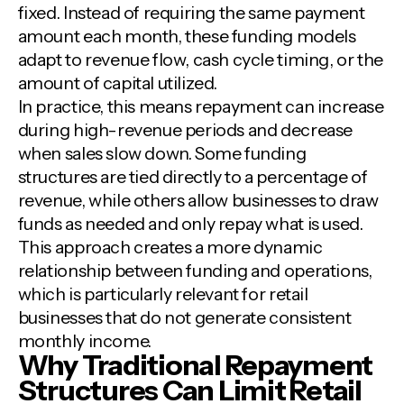
fixed. Instead of requiring the same payment
amount each month, these funding models
adapt to revenue flow, cash cycle timing, or the
amount of capital utilized.
In practice, this means repayment can increase
during high-revenue periods and decrease
when sales slow down. Some funding
structures are tied directly to a percentage of
revenue, while others allow businesses to draw
funds as needed and only repay what is used.
This approach creates a more dynamic
relationship between funding and operations,
which is particularly relevant for retail
businesses that do not generate consistent
monthly income.
Why Traditional Repayment
Structures Can Limit Retail