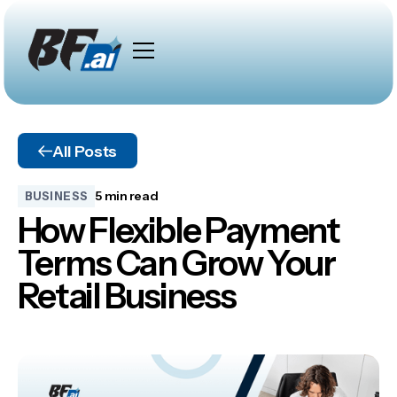
All Posts
5 min read
BUSINESS
How Flexible Payment
Terms Can Grow Your
Retail Business