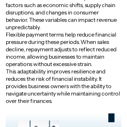
factors such as economic shifts, supply chain
disruptions, and changes in consumer
behavior. These variables can impact revenue
unpredictably.
Flexible payment terms help reduce financial
pressure during these periods. When sales
decline, repayment adjusts to reflect reduced
income, allowing businesses to maintain
operations without excessive strain.
This adaptability improves resilience and
reduces the risk of financial instability. It
provides business owners with the ability to
navigate uncertainty while maintaining control
over their finances.