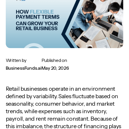
Written by
Published on
BusinessFunds.ai
May 20, 2026
Retail businesses operate in an environment
defined by variability. Sales fluctuate based on
seasonality, consumer behavior, and market
trends, while expenses such as inventory,
payroll, and rent remain constant. Because of
this imbalance, the structure of financing plays