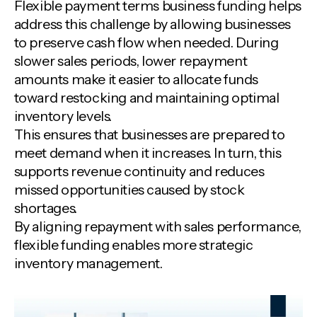
Flexible payment terms business funding helps
address this challenge by allowing businesses
to preserve cash flow when needed. During
slower sales periods, lower repayment
amounts make it easier to allocate funds
toward restocking and maintaining optimal
inventory levels.
This ensures that businesses are prepared to
meet demand when it increases. In turn, this
supports revenue continuity and reduces
missed opportunities caused by stock
shortages.
By aligning repayment with sales performance,
flexible funding enables more strategic
inventory management.